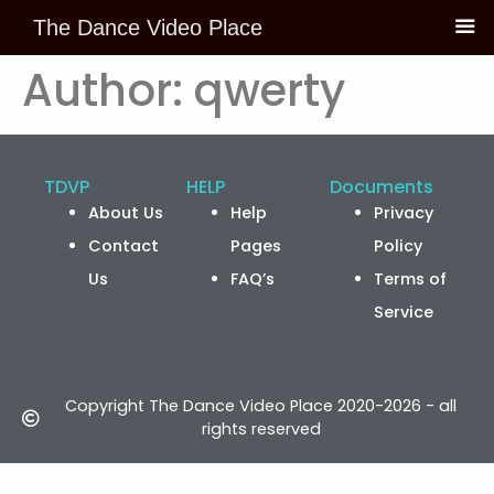
The Dance Video Place
Skip to
content
Author:
qwerty
TDVP
HELP
Documents
About Us
Help
Privacy
Contact
Pages
Policy
Us
FAQ’s
Terms of
Service
Copyright The Dance Video Place 2020-2026 - all
rights reserved