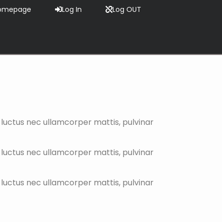
omepage
Log In
Log OUT
s, luctus nec ullamcorper mattis, pulvinar
s, luctus nec ullamcorper mattis, pulvinar
s, luctus nec ullamcorper mattis, pulvinar