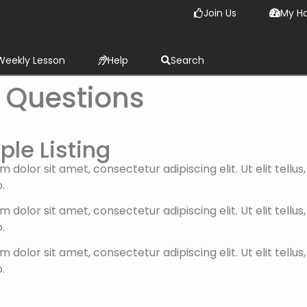
Join Us
My H
Weekly Lesson
Help
Search
 Questions
le Listing
 dolor sit amet, consectetur adipiscing elit. Ut elit tellu
.
 dolor sit amet, consectetur adipiscing elit. Ut elit tellu
.
 dolor sit amet, consectetur adipiscing elit. Ut elit tellu
.