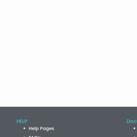
HELP
Doc
Help Pages