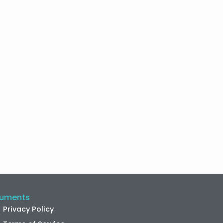
uments
Privacy Policy