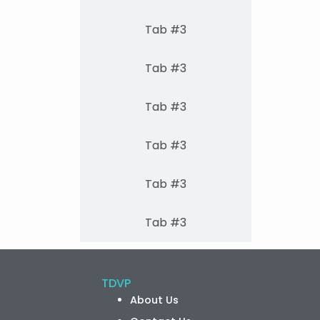
Tab #3
Tab #3
Tab #3
Tab #3
Tab #3
Tab #3
TDVP
About Us