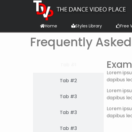
content
Home
Styles Library
Free 
Frequently Asked
Examp
Tab #1
Lorem ipsum
dapibus leo
Tab #2
Lorem ipsum
Tab #3
dapibus leo
Lorem ipsum
Tab #3
dapibus leo
Tab #3