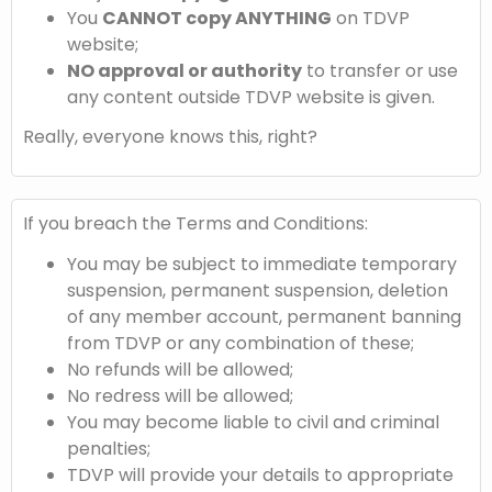
You
CANNOT copy ANYTHING
on TDVP
website;
NO approval or authority
to transfer or use
any content outside TDVP website is given.
Really, everyone knows this, right?
If you breach the Terms and Conditions:
You may be subject to immediate temporary
suspension, permanent suspension, deletion
of any member account, permanent banning
from TDVP or any combination of these;
No refunds will be allowed;
No redress will be allowed;
You may become liable to civil and criminal
penalties;
TDVP will provide your details to appropriate