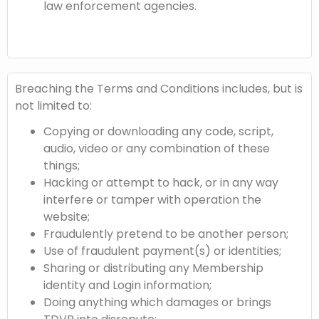
law enforcement agencies.
Breaching the Terms and Conditions includes, but is
not limited to:
Copying or downloading any code, script,
audio, video or any combination of these
things;
Hacking or attempt to hack, or in any way
interfere or tamper with operation the
website;
Fraudulently pretend to be another person;
Use of fraudulent payment(s) or identities;
Sharing or distributing any Membership
identity and Login information;
Doing anything which damages or brings