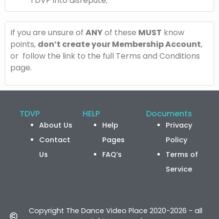
TDVP into disrepute;
If you are unsure of
ANY
of these
MUST
know
points,
don’t create your Membership Account
,
or follow the link to the full Terms and Conditions
page.
TDVP
HELP
Documents
About Us
Help
Privacy
Contact
Pages
Policy
Us
FAQ’s
Terms of
Service
Copyright The Dance Video Place 2020-2026 - all