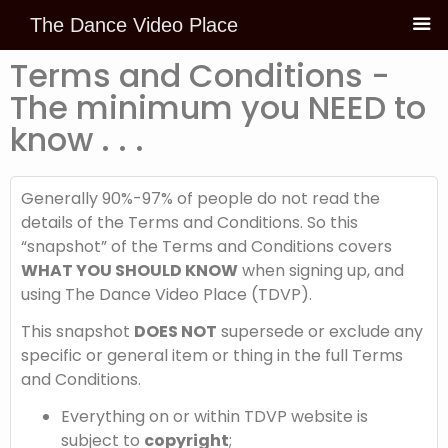
The Dance Video Place
Skip to
content
Terms and Conditions -
The minimum you NEED to
know . . .
Generally 90%-97% of people do not read the
details of the Terms and Conditions. So this
“snapshot” of the Terms and Conditions covers
WHAT YOU SHOULD KNOW
when signing up, and
using The Dance Video Place (TDVP).
This snapshot
DOES NOT
supersede or exclude any
specific or general item or thing in the full Terms
and Conditions.
Everything on or within TDVP website is
subject to
copyright
;